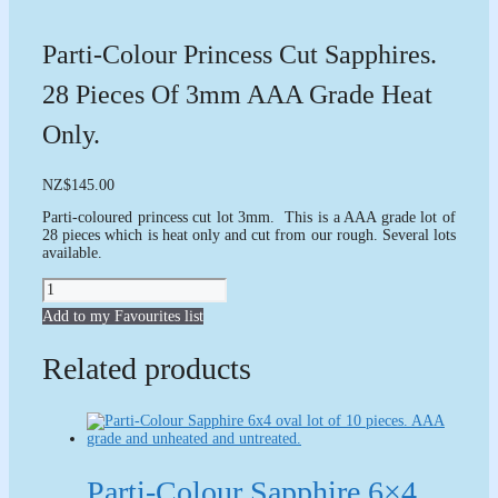
Parti-Colour Princess Cut Sapphires.
28 Pieces Of 3mm AAA Grade Heat
Only.
NZ
$
145.00
Parti-coloured princess cut lot 3mm. This is a AAA grade lot of
28 pieces which is heat only and cut from our rough. Several lots
available.
Parti-
colour
Add to my Favourites list
Princess
cut
Sapphires.
Related products
28
pieces
of
3mm
AAA
grade
heat
Parti-Colour Sapphire 6×4