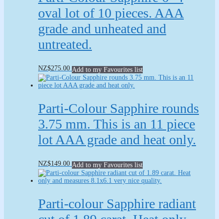
only.
quantity
oval lot of 10 pieces. AAA
grade and unheated and
untreated.
NZ
$
275.00
Add to my Favourites list
Parti-Colour Sapphire rounds
3.75 mm. This is an 11 piece
lot AAA grade and heat only.
NZ
$
149.00
Add to my Favourites list
Parti-colour Sapphire radiant