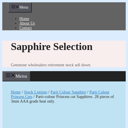
Skip
Menu
to
content
Home
About Us
Contact
Sapphire Selection
Gemstone wholesalers retirement stock sell down.
Menu
Home
/
Stock Listings
/
Parti Colour Sapphire
/
Parti Colour
Princess Cuts
/ Parti-colour Princess cut Sapphires. 28 pieces of
3mm AAA grade heat only.